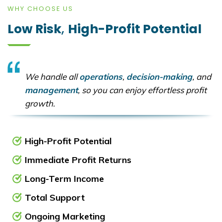
WHY CHOOSE US
Low Risk
,
High-Profit Potential
We handle all
operations
,
decision-making
, and
management
, so you can enjoy effortless profit
growth.
High-Profit Potential
Immediate Profit Returns
Long-Term Income
Total Support
Ongoing Marketing