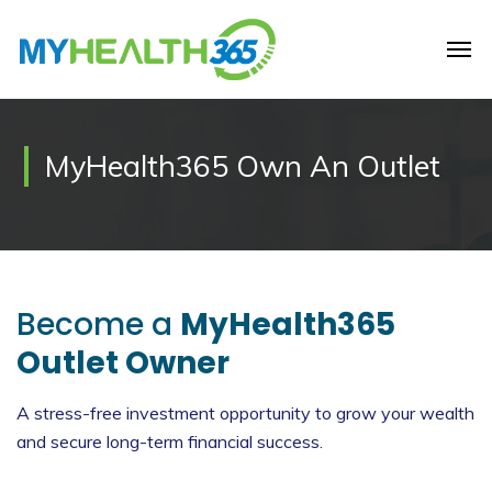
MyHealth365 Own An Outlet
Become a
MyHealth365
Outlet Owner
A stress-free investment opportunity to grow your wealth
and secure long-term financial success.