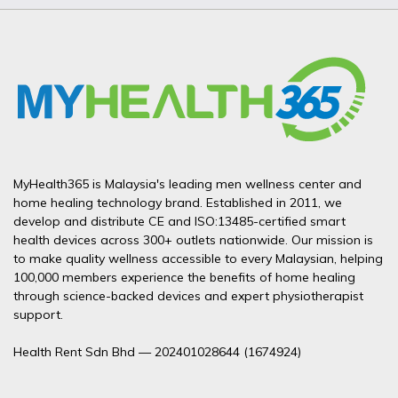
MyHealth365 is Malaysia's leading men wellness center and
home healing technology brand. Established in 2011, we
develop and distribute CE and ISO:13485-certified smart
health devices across 300+ outlets nationwide. Our mission is
to make quality wellness accessible to every Malaysian, helping
100,000 members experience the benefits of home healing
through science-backed devices and expert physiotherapist
support.
Health Rent Sdn Bhd — 202401028644 (1674924)