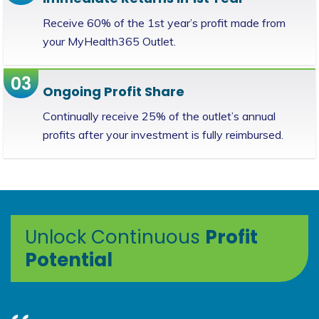
Receive 60% of the 1st year’s profit made from
your MyHealth365 Outlet.
03
Ongoing Profit Share
Continually receive 25% of the outlet’s annual
profits after your investment is fully reimbursed.
Unlock Continuous
Profit
Potential