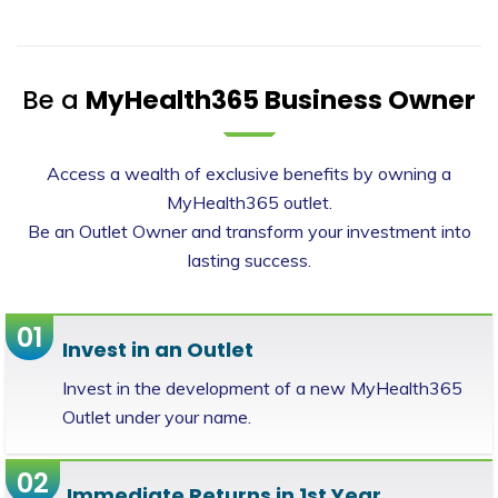
Be a
MyHealth365 Business Owner
Access a wealth of exclusive benefits by owning a
MyHealth365 outlet.
Be an Outlet Owner and transform your investment into
lasting success.
01
Invest in an Outlet
Invest in the development of a new MyHealth365
Outlet under your name.
02
Immediate Returns in 1st Year