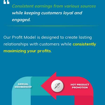
Consistent earnings from various sources
while keeping customers loyal and
engaged.
Our Profit Model is designed to create lasting
relationships with customers while
consistently
maximizing your profits
.