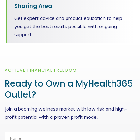
Sharing Area
Get expert advice and product education to help
you get the best results possible with ongoing
support.
ACHIEVE FINANCIAL FREEDOM
Ready to Own a MyHealth365
Outlet?
Join a booming wellness market with low risk and high-
profit potential with a proven profit model.