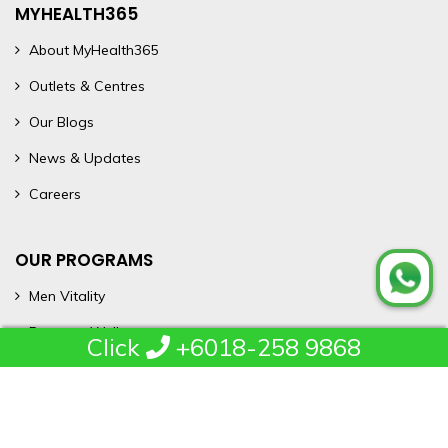
MYHEALTH365
About MyHealth365
Outlets & Centres
Our Blogs
News & Updates
Careers
OUR PROGRAMS
Men Vitality
Prostate Wellness
Click
+6018-258 9868
Heal365
Rent365