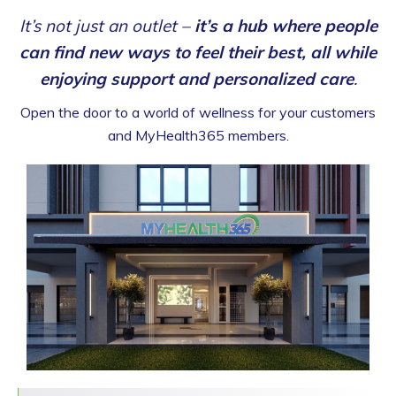
It’s not just an outlet –
it’s a hub where people
can find new ways to feel their best, all while
enjoying support and personalized care
.
Open the door to a world of wellness for your customers
and MyHealth365 members.