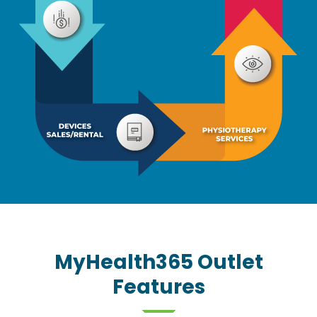
MyHealth365 Outlet
Features