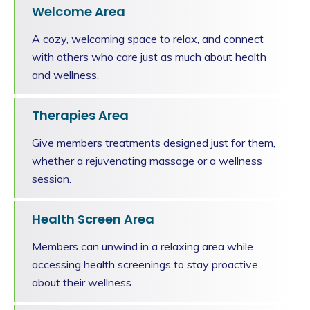
Welcome Area
A cozy, welcoming space to relax, and connect
with others who care just as much about health
and wellness.
Therapies Area
Give members treatments designed just for them,
whether a rejuvenating massage or a wellness
session.
Health Screen Area
Members can unwind in a relaxing area while
accessing health screenings to stay proactive
about their wellness.