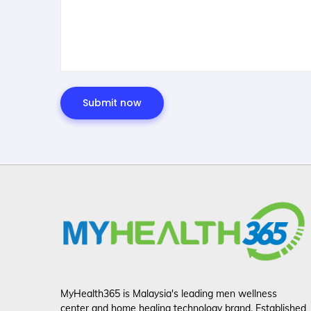
MyHealth365 is Malaysia's leading men wellness
center and home healing technology brand. Established