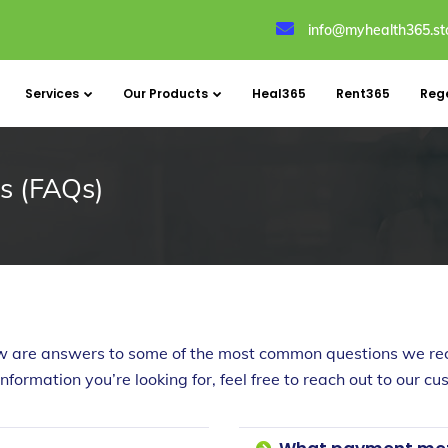
info@myhealth365.st
Services
Our Products
Heal365
Rent365
Reg
s (FAQs)
w are answers to some of the most common questions we rec
 information you’re looking for, feel free to reach out to our 