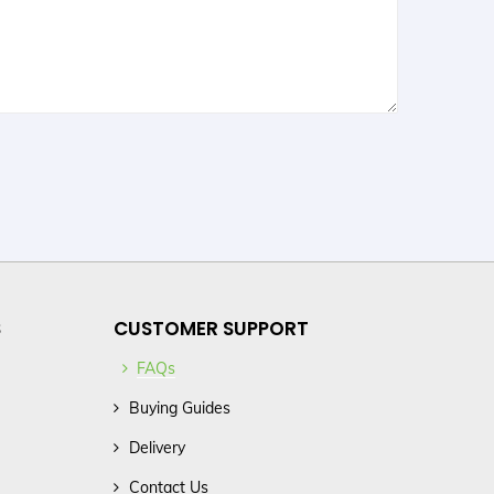
S
CUSTOMER SUPPORT
FAQs
Buying Guides
Delivery
Contact Us