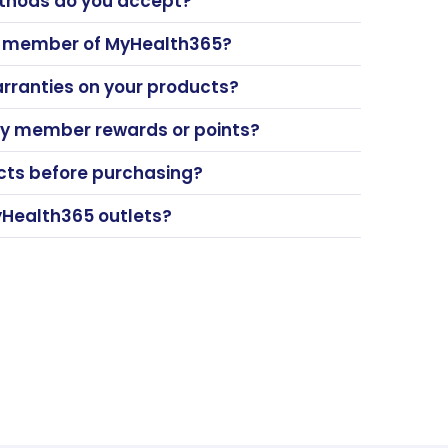
hods do you accept?
a member of MyHealth365?
arranties on your products?
y member rewards or points?
ucts before purchasing?
yHealth365 outlets?