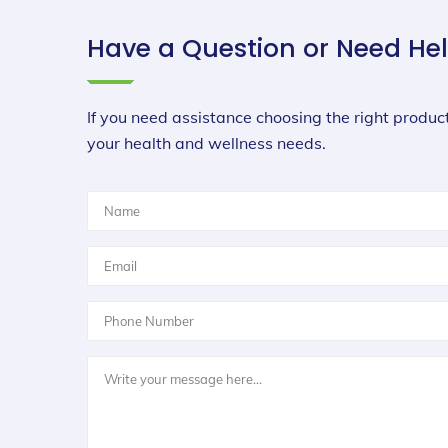
Have a Question or Need He
If you need assistance choosing the right product
your health and wellness needs.