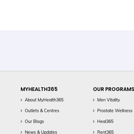
MYHEALTH365
OUR PROGRAM
About MyHealth365
Men Vitality
Outlets & Centres
Prostate Wellness
Our Blogs
Heal365
News & Updates
Rent365