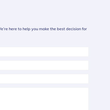
We’re here to help you make the best decision for