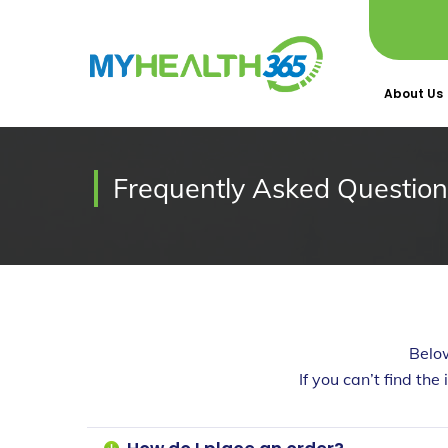
About Us
Frequently Asked Question
Belo
If you can’t find the