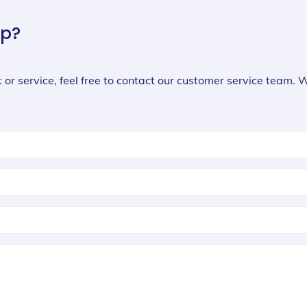
lp?
 or service, feel free to contact our customer service team. 