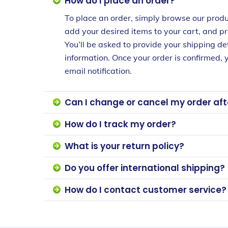
How do I place an order?
To place an order, simply browse our produ
add your desired items to your cart, and p
You’ll be asked to provide your shipping d
information. Once your order is confirmed, y
email notification.
Can I change or cancel my order afte
How do I track my order?
What is your return policy?
Do you offer international shipping?
How do I contact customer service?