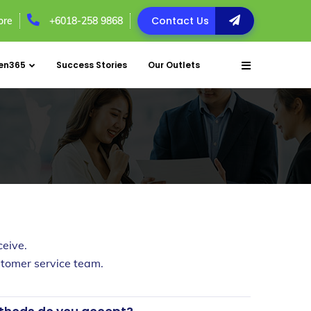
Contact Us
ore
+6018-258 9868
en365
Success Stories
Our Outlets
eive.
customer service team.