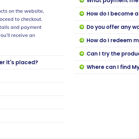
What payment met
cts on the website,
How do I become 
roceed to checkout.
Do you offer any w
etails and payment
ou’ll receive an
How do I redeem m
Can I try the prod
r it's placed?
Where can I find M