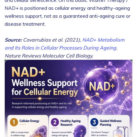
NAD+ is positioned as cellular energy and healthy-ageing
wellness support, not as a guaranteed anti-ageing cure or
disease treatment.
Source:
Covarrubias et al. (2021),
NAD+ Metabolism
and Its Roles in Cellular Processes During Ageing
.
Nature Reviews Molecular Cell Biology.