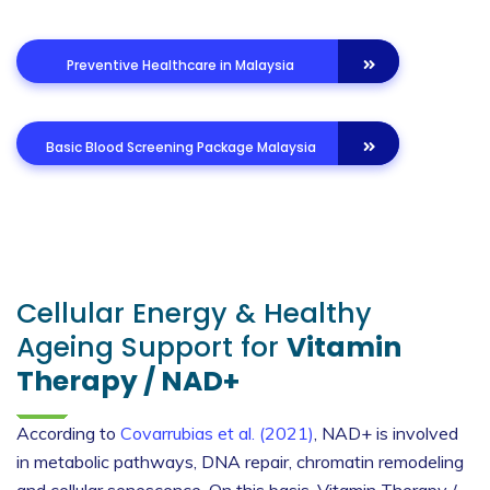
Preventive Healthcare in Malaysia
Basic Blood Screening Package Malaysia
Cellular Energy & Healthy
Ageing Support for
Vitamin
Therapy / NAD+
According to
Covarrubias et al. (2021)
, NAD+ is involved
in metabolic pathways, DNA repair, chromatin remodeling
and cellular senescence. On this basis, Vitamin Therapy /