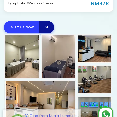
RM328
Lymphatic Wellness Session
Visit Us Now
Yi Qing from Kuala Lumpur is
interested in investing a