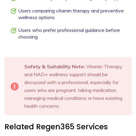
Users comparing vitamin therapy and preventive
wellness options
Users who prefer professional guidance before
choosing
Safety & Suitability Note:
Vitamin Therapy
and NAD+ wellness support should be
discussed with a professional, especially for
users who are pregnant, taking medication,
managing medical conditions or have existing
health concerns.
Related Regen365 Services