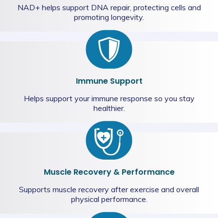
NAD+ helps support DNA repair, protecting cells and
promoting longevity.
Immune Support
Helps support your immune response so you stay
healthier.
Muscle Recovery & Performance
Supports muscle recovery after exercise and overall
physical performance.