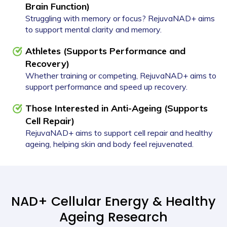
Brain Function)
Struggling with memory or focus? RejuvaNAD+ aims
to support mental clarity and memory.
Athletes (Supports Performance and
Recovery)
Whether training or competing, RejuvaNAD+ aims to
support performance and speed up recovery.
Those Interested in Anti-Ageing (Supports
Cell Repair)
RejuvaNAD+ aims to support cell repair and healthy
ageing, helping skin and body feel rejuvenated.
NAD+ Cellular Energy & Healthy
Ageing Research