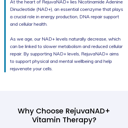
At the heart of RejuvaNAD+ lies Nicotinamide Adenine
Dinucleotide (NAD+), an essential coenzyme that plays
a crucial role in energy production, DNA repair support
and cellular health.
As we age, our NAD+ levels naturally decrease, which
can be linked to slower metabolism and reduced cellular
repair. By supporting NAD+ levels, RejuvaNAD+ aims
to support physical and mental wellbeing and help
rejuvenate your cells.
Why Choose RejuvaNAD+
Vitamin Therapy?