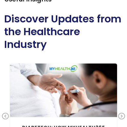
Discover Updates from
the Healthcare
Industry
Previous