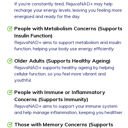
If you’re constantly tired, RejuvaNAD+ may help
recharge your energy levels, leaving you feeling more
energised and ready for the day.
People with Metabolism Concerns (Supports
Insulin Function)
RejuvaNAD+ aims to support metabolism and insulin
function, helping your body use energy efficiently.
Older Adults (Supports Healthy Ageing)
RejuvaNAD+ supports healthy ageing by helping
cellular function, so you feel more vibrant and
youthful.
People with Immune or Inflammatory
Concerns (Supports Immunity)
RejuvaNAD+ aims to support your immune system
and help manage inflammation, keeping you healthier.
Those with Memory Concerns
(Supports