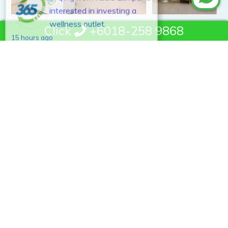
wellness outlet.
15 hours ago
Click
+6018-258 9868
MyHealth365 is Malaysia's leading men wellness center and
home healing technology brand. Established in 2011, we
develop and distribute CE and ISO:13485-certified smart
health devices across 300+ outlets nationwide. Our mission is
to make quality wellness accessible to every Malaysian, helping
100,000 members experience the benefits of home healing
through science-backed devices and expert physiotherapist
support.