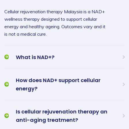
Cellular rejuvenation therapy Malaysia is a NAD+
wellness therapy designed to support cellular
energy and healthy ageing. Outcomes vary and it
is not a medical cure.
What is NAD+?
How does NAD+ support cellular
energy?
Is cellular rejuvenation therapy an
anti-aging treatment?