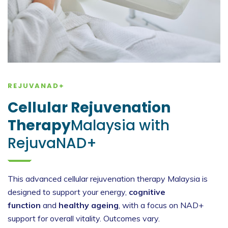
REJUVANAD+
Cellular Rejuvenation
Therapy
Malaysia with
RejuvaNAD+
This advanced cellular rejuvenation therapy Malaysia is
designed to support your energy,
cognitive
function
and
healthy ageing
, with a focus on NAD+
support for overall vitality. Outcomes vary.