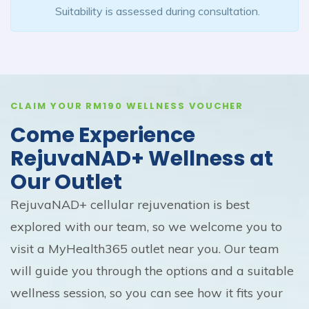
Suitability is assessed during consultation.
CLAIM YOUR RM190 WELLNESS VOUCHER
Come Experience
RejuvaNAD+ Wellness at
Our Outlet
RejuvaNAD+ cellular rejuvenation is best
explored with our team, so we welcome you to
visit a MyHealth365 outlet near you. Our team
will guide you through the options and a suitable
wellness session, so you can see how it fits your