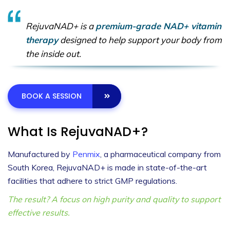
RejuvaNAD+ is a
premium-grade NAD+ vitamin
therapy
designed to help support your body from
the inside out.
BOOK A SESSION
What Is RejuvaNAD+?
Manufactured by
Penmix
, a pharmaceutical company from
South Korea, RejuvaNAD+ is made in state-of-the-art
facilities that adhere to strict GMP regulations.
The result? A focus on high purity and quality to support
effective results.