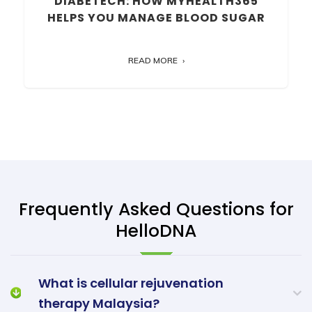
DIABETECH: HOW MYHEALTH365
HELPS YOU MANAGE BLOOD SUGAR
READ MORE
Frequently Asked Questions for
HelloDNA
What is cellular rejuvenation
therapy Malaysia?