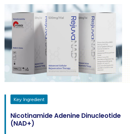
Key Ingredient
Nicotinamide Adenine Dinucleotide
(NAD+)