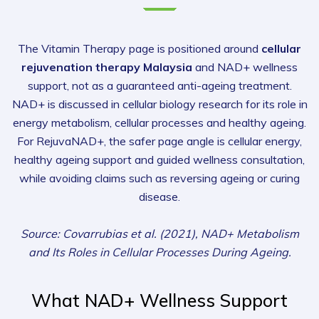
The Vitamin Therapy page is positioned around
cellular
rejuvenation therapy Malaysia
and NAD+ wellness
support, not as a guaranteed anti-ageing treatment.
NAD+ is discussed in cellular biology research for its role in
energy metabolism, cellular processes and healthy ageing.
For RejuvaNAD+, the safer page angle is cellular energy,
healthy ageing support and guided wellness consultation,
while avoiding claims such as reversing ageing or curing
disease.
Source: Covarrubias et al. (2021), NAD+ Metabolism
and Its Roles in Cellular Processes During Ageing.
What NAD+ Wellness Support