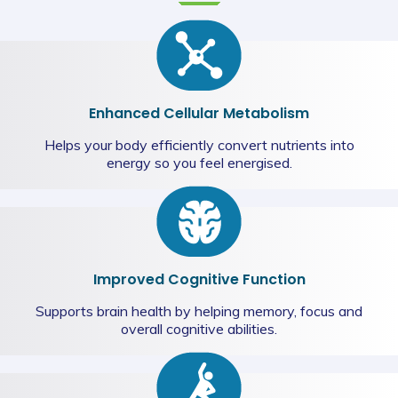
Enhanced Cellular Metabolism
Helps your body efficiently convert nutrients into
energy so you feel energised.
Improved Cognitive Function
Supports brain health by helping memory, focus and
overall cognitive abilities.