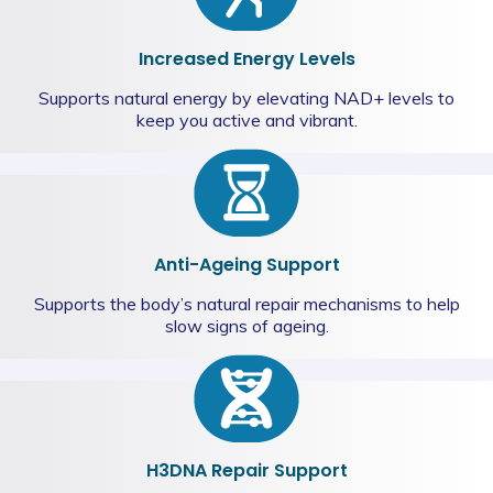
Increased Energy Levels
Supports natural energy by elevating NAD+ levels to
keep you active and vibrant.
Anti-Ageing Support
Supports the body’s natural repair mechanisms to help
slow signs of ageing.
H3DNA Repair Support