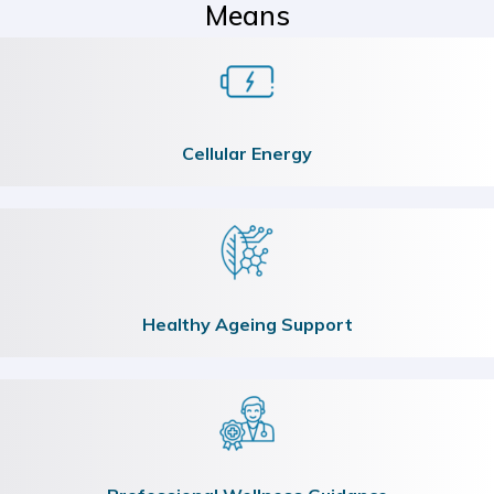
Means
Cellular Energy
Healthy Ageing Support