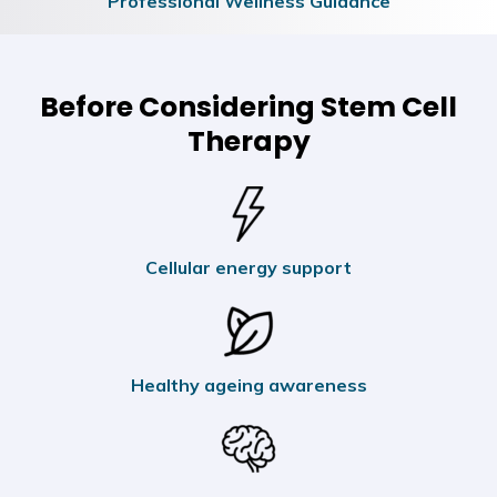
Professional Wellness Guidance
Before Considering Stem Cell
Therapy
Cellular energy support
Healthy ageing awareness