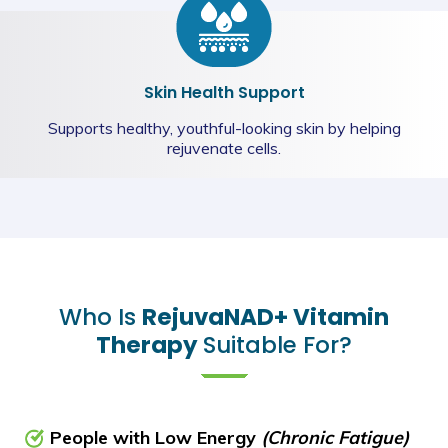
Skin Health Support
Supports healthy, youthful-looking skin by helping
rejuvenate cells.
Who Is
RejuvaNAD+ Vitamin
Therapy
Suitable For?
People with Low Energy
(Chronic Fatigue)