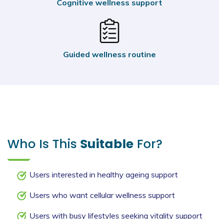
Cognitive wellness support
Guided wellness routine
Who Is This
Suitable
For?
Users interested in healthy ageing support
Users who want cellular wellness support
Users with busy lifestyles seeking vitality support