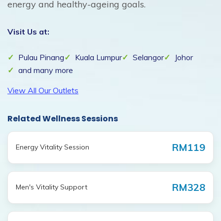
energy and healthy-ageing goals.
Visit Us at:
Pulau Pinang
Kuala Lumpur
Selangor
Johor
and many more
View All Our Outlets
Related Wellness Sessions
RM119
Energy Vitality Session
RM328
Men's Vitality Support