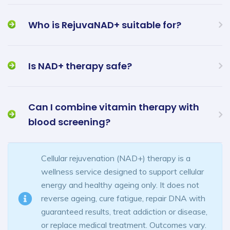
Who is RejuvaNAD+ suitable for?
Is NAD+ therapy safe?
Can I combine vitamin therapy with
blood screening?
Cellular rejuvenation (NAD+) therapy is a
wellness service designed to support cellular
energy and healthy ageing only. It does not
reverse ageing, cure fatigue, repair DNA with
guaranteed results, treat addiction or disease,
or replace medical treatment. Outcomes vary.