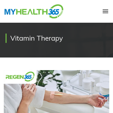
Vitamin Therapy