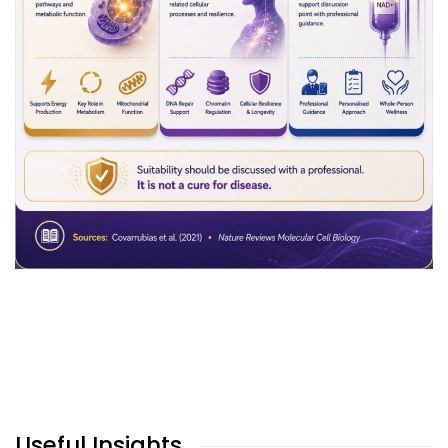
Useful Insights